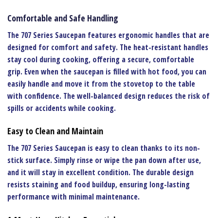
Comfortable and Safe Handling
The
707 Series Saucepan
features ergonomic handles that are
designed for comfort and safety. The heat-resistant handles
stay cool during cooking, offering a secure, comfortable
grip. Even when the saucepan is filled with hot food, you can
easily handle and move it from the stovetop to the table
with confidence. The well-balanced design reduces the risk of
spills or accidents while cooking.
Easy to Clean and Maintain
The
707 Series Saucepan
is easy to clean thanks to its non-
stick surface. Simply rinse or wipe the pan down after use,
and it will stay in excellent condition. The durable design
resists staining and food buildup, ensuring long-lasting
performance with minimal maintenance.