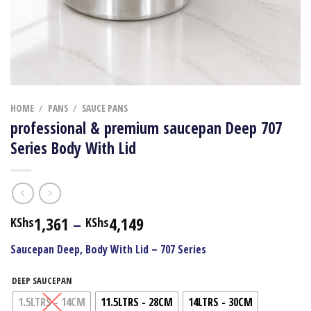
HOME
/
PANS
/
SAUCE PANS
professional & premium saucepan Deep 707
Series Body With Lid
Price
1,361
–
4,149
KShs
KShs
range:
Saucepan Deep, Body With Lid – 707 Series
KShs1,361
through
DEEP SAUCEPAN
KShs4,149
1.5LTRS - 14CM
11.5LTRS - 28CM
14LTRS - 30CM