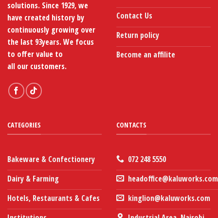
page
solutions. Since 1929, we
Contact Us
have created history by
continuously growing over
Return policy
the last 93years. We focus
to offer value to
Become an affilite
all our customers.
CATEGORIES
CONTACTS
Bakeware & Confectionery
072 248 5550
Dairy & Farming
headoffice@kaluworks.com
Hotels, Restaurants & Cafes
kinglion@kaluworks.com
Institutions
Industrial Area, Nairobi