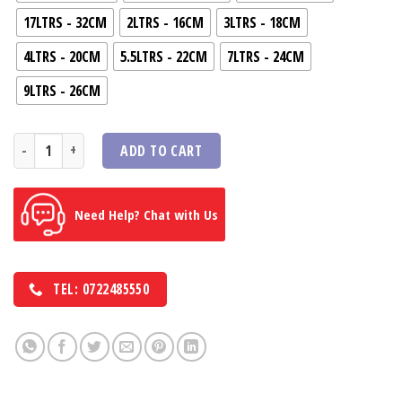
17LTRS - 32CM
2LTRS - 16CM
3LTRS - 18CM
4LTRS - 20CM
5.5LTRS - 22CM
7LTRS - 24CM
9LTRS - 26CM
professional & premium saucepan Deep 707 Series Body With Lid quan
ADD TO CART
Need Help? Chat with Us
TEL: 0722485550