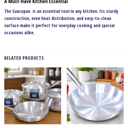
A Must-Have Kitchen Essential
The
Saucepan
is an essential tool in any kitchen. Its sturdy
construction, even heat distribution, and easy-to-clean
surface make it perfect for everyday cooking and special
occasions alike.
RELATED PRODUCTS