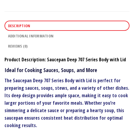
DESCRIPTION
ADDITIONAL INFORMATION
REVIEWS (0)
Product Description: Saucepan Deep 707 Series Body with Lid
Ideal for Cooking Sauces, Soups, and More
The
Saucepan Deep 707 Series Body with Lid
is perfect for
preparing sauces, soups, stews, and a variety of other dishes.
Its deep design provides ample space, making it easy to cook
larger portions of your favorite meals. Whether you’re
simmering a delicate sauce or preparing a hearty soup, this
saucepan ensures consistent heat distribution for optimal
cooking results.