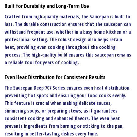
Built for Durability and Long-Term Use
Crafted from high-quality materials, the
Saucepan
is built to
last. The durable construction ensures that the saucepan can
withstand frequent use, whether in a busy home kitchen or a
professional setting. The robust design also helps retain
heat, providing even cooking throughout the cooking
process. The high-quality build ensures this saucepan remains
a reliable tool for years of cooking.
Even Heat Distribution for Consistent Results
The
Saucepan Deep 707 Series
ensures even heat distribution,
preventing hot spots and ensuring your food cooks evenly.
This feature is crucial when making delicate sauces,
simmering soups, or preparing stews, as it guarantees
consistent cooking and enhanced flavors. The even heat
prevents ingredients from burning or sticking to the pan,
resulting in better-tasting dishes every time.