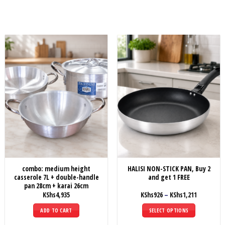
combo: medium height
HALISI NON-STICK PAN, Buy 2
casserole 7L + double-handle
and get 1 FREE
pan 28cm + karai 26cm
Price
KShs
4,935
KShs
926
–
KShs
1,211
range:
KShs926
ADD TO CART
SELECT OPTIONS
through
KShs1,211
This