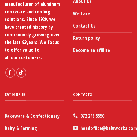
About Us
manufacturer of aluminum
the
the
product
product
cookware and roofing
We Care
page
page
solutions. Since 1929, we
Contact Us
have created history by
continuously growing over
Return policy
the last 93years. We focus
to offer value to
Become an affilite
all our customers.
CATEGORIES
CONTACTS
Bakeware & Confectionery
072 248 5550
Dairy & Farming
headoffice@kaluworks.com