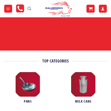
Skip
to
content
TOP CATEGORIES
PANS
MILK CANS