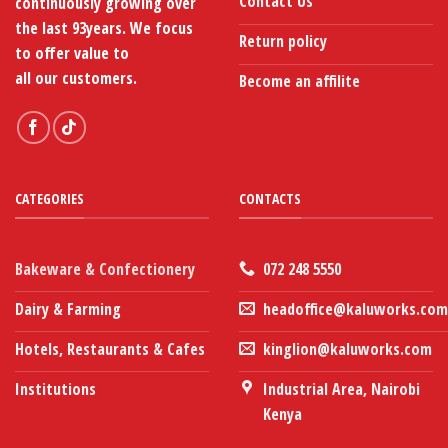
Contact Us
continuously growing over
the last 93years. We focus
Return policy
to offer value to
all our customers.
Become an affilite
CATEGORIES
CONTACTS
Bakeware & Confectionery
072 248 5550
Dairy & Farming
headoffice@kaluworks.com
Hotels, Restaurants & Cafes
kinglion@kaluworks.com
Institutions
Industrial Area, Nairobi
Kenya