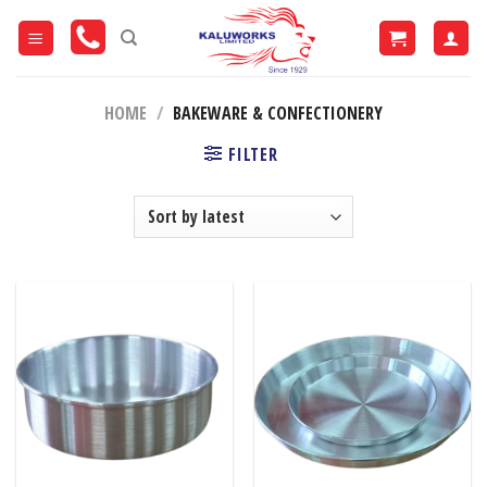
Skip
to
content
HOME
/
BAKEWARE & CONFECTIONERY
FILTER