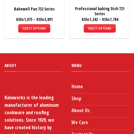
the
the
Professional baking Dish 721
Bakewell Pan 732 Series
product
product
Series
page
page
Price
Price
KShs
1,075
–
KShs
3,891
KShs
1,342
–
KShs
7,784
range:
range:
KShs1,075
KShs1,342
SELECT OPTIONS
SELECT OPTIONS
through
through
KShs3,891
KShs7,784
This
This
product
product
has
has
multiple
multiple
variants.
variants.
ABOUT
MENU
The
The
options
options
may
may
be
be
Home
chosen
chosen
Kaluworks is the leading
Shop
on
on
manufacturer of aluminum
the
the
About Us
product
product
cookware and roofing
page
page
solutions. Since 1929, we
We Care
have created history by