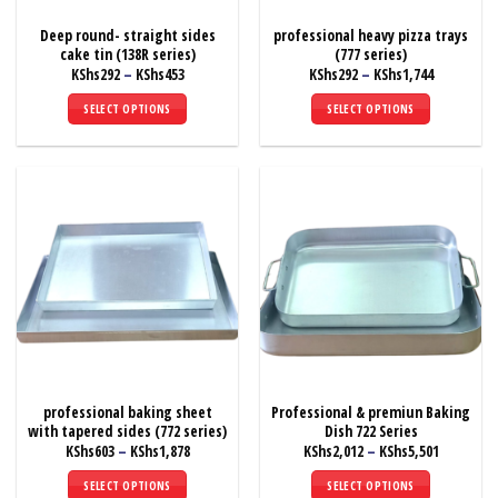
Deep round- straight sides
professional heavy pizza trays
cake tin (138R series)
(777 series)
Price
Price
KShs
292
–
KShs
453
KShs
292
–
KShs
1,744
range:
range:
KShs292
KShs292
SELECT OPTIONS
SELECT OPTIONS
through
through
KShs453
KShs1,744
This
This
product
product
has
has
multiple
multiple
variants.
variants.
The
The
options
options
may
may
be
be
chosen
chosen
on
on
the
the
professional baking sheet
Professional & premiun Baking
product
product
with tapered sides (772 series)
Dish 722 Series
page
page
Price
Price
KShs
603
–
KShs
1,878
KShs
2,012
–
KShs
5,501
range:
range:
KShs603
KShs2,012
SELECT OPTIONS
SELECT OPTIONS
through
through