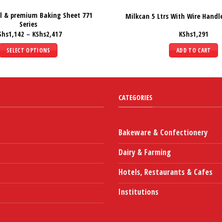
al & premium Baking Sheet 771
Milkcan 5 Ltrs With Wire Handle
Series
Price
Shs
1,142
–
KShs
2,417
KShs
1,291
range:
KShs1,142
SELECT OPTIONS
ADD TO CART
through
KShs2,417
This
product
has
multiple
CATEGORIES
variants.
The
options
Bakeware & Confectionery
may
Dairy & Farming
be
chosen
Hotels, Restaurants & Cafes
on
the
Institutions
product
page