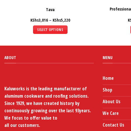
Profession
Tava
Price
KShs
3,016
–
KShs
5,220
K
range:
KShs3,016
SELECT OPTIONS
through
KShs5,220
This
product
has
multiple
ABOUT
MENU
variants.
The
options
Home
may
Kaluworks is the leading manufacturer of
Shop
be
aluminum cookware and roofing solutions.
chosen
About Us
Since 1929, we have created history by
on
continuously growing over the last 93years.
the
We Care
We focus to offer value to
product
page
Contact Us
all our customers.