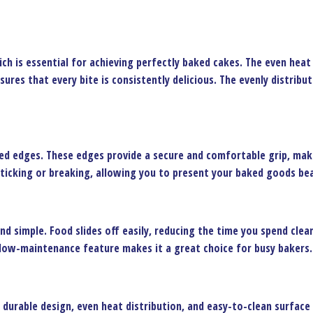
ch is essential for achieving perfectly baked cakes. The even hea
nsures that every bite is consistently delicious. The evenly distrib
ed edges. These edges provide a secure and comfortable grip, makin
ticking or breaking, allowing you to present your baked goods bea
nd simple. Food slides off easily, reducing the time you spend clean
s low-maintenance feature makes it a great choice for busy bakers.
s durable design, even heat distribution, and easy-to-clean surface