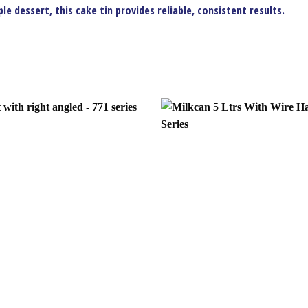
e dessert, this cake tin provides reliable, consistent results.