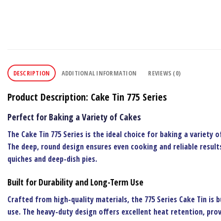
DESCRIPTION
ADDITIONAL INFORMATION
REVIEWS (0)
Product Description: Cake Tin 775 Series
Perfect for Baking a Variety of Cakes
The
Cake Tin 775 Series
is the ideal choice for baking a variety o
The deep, round design ensures even cooking and reliable results
quiches and deep-dish pies.
Built for Durability and Long-Term Use
Crafted from high-quality materials, the
775 Series Cake Tin
is b
use. The heavy-duty design offers excellent heat retention, prov