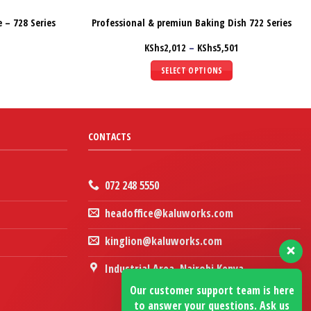
 – 728 Series
Professional & premiun Baking Dish 722 Series
Price
KShs
2,012
–
KShs
5,501
range:
KShs2,012
SELECT OPTIONS
through
KShs5,501
This
product
has
multiple
CONTACTS
variants.
The
options
072 248 5550
may
headoffice@kaluworks.com
be
chosen
kinglion@kaluworks.com
on
the
Industrial Area, Nairobi Kenya
product
Our customer support team is here
page
to answer your questions. Ask us