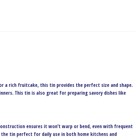
r a rich fruitcake, this tin provides the perfect size and shape.
ners. This tin is also great for preparing savory dishes like
construction ensures it won’t warp or bend, even with frequent
 the tin perfect for daily use in both home kitchens and