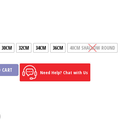
ice
ange:
Shs292
hrough
Shs742
30CM
32CM
34CM
36CM
40CM SHALLOW ROUND
 CART
Need Help? Chat with Us