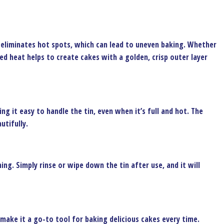
t eliminates hot spots, which can lead to uneven baking. Whether
uted heat helps to create cakes with a golden, crisp outer layer
g it easy to handle the tin, even when it’s full and hot. The
utifully.
ing. Simply rinse or wipe down the tin after use, and it will
 make it a go-to tool for baking delicious cakes every time.