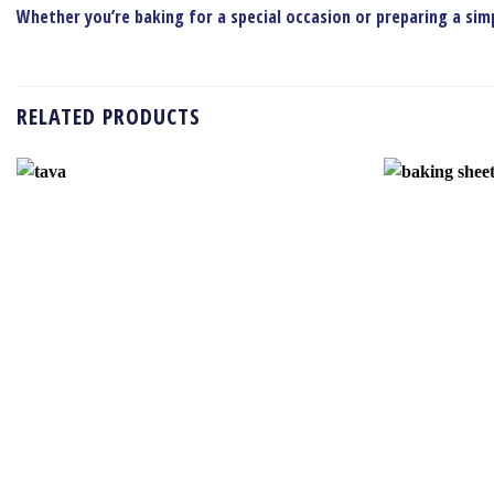
Whether you’re baking for a special occasion or preparing a simpl
RELATED PRODUCTS