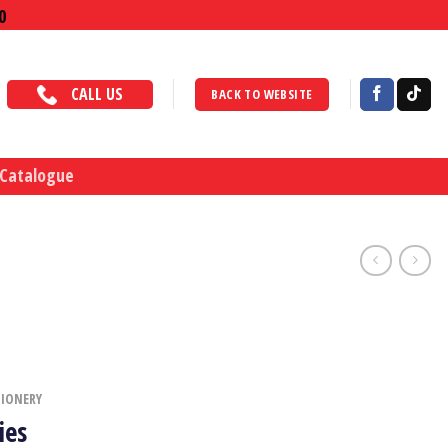
0
CALL US
BACK TO WEBSITE
 Catalogue
TIONERY
ies