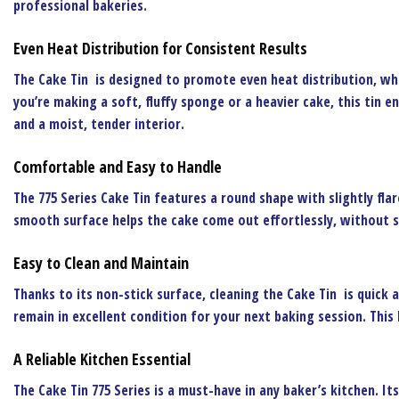
professional bakeries.
Even Heat Distribution for Consistent Results
The
Cake Tin
is designed to promote even heat distribution, whi
you’re making a soft, fluffy sponge or a heavier cake, this tin e
and a moist, tender interior.
Comfortable and Easy to Handle
The
775 Series Cake Tin
features a round shape with slightly flar
smooth surface helps the cake come out effortlessly, without s
Easy to Clean and Maintain
Thanks to its non-stick surface, cleaning the
Cake Tin
is quick a
remain in excellent condition for your next baking session. Thi
A Reliable Kitchen Essential
The
Cake Tin 775 Series
is a must-have in any baker’s kitchen. It