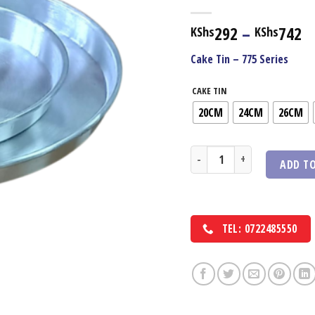
Pr
292
–
742
KShs
KShs
r
Cake Tin – 775 Series
K
t
CAKE TIN
K
20CM
24CM
26CM
Cake Tin 775 Series quantity
ADD TO
TEL: 0722485550