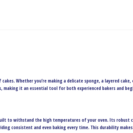
f cakes. Whether you’re making a delicate sponge, a layered cake, o
, making it an essential tool for both experienced bakers and begin
uilt to withstand the high temperatures of your oven. Its robust 
iding consistent and even baking every time. This durability makes