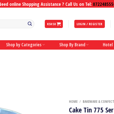
Need online Shopping Assistance ? Call Us on Tel:
072248555
KSHS
0
LOGIN / REGISTER
Shop by Categories
Shop By Brand
Hotel
HOME
/
BAKEWARE & CONFEC
Cake Tin 775 Ser