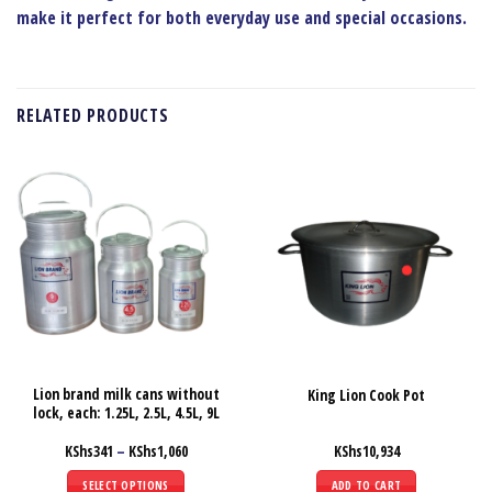
make it perfect for both everyday use and special occasions.
RELATED PRODUCTS
Lion brand milk cans without
King Lion Cook Pot
lock, each: 1.25L, 2.5L, 4.5L, 9L
Price
KShs
341
–
KShs
1,060
KShs
10,934
range:
KShs341
SELECT OPTIONS
ADD TO CART