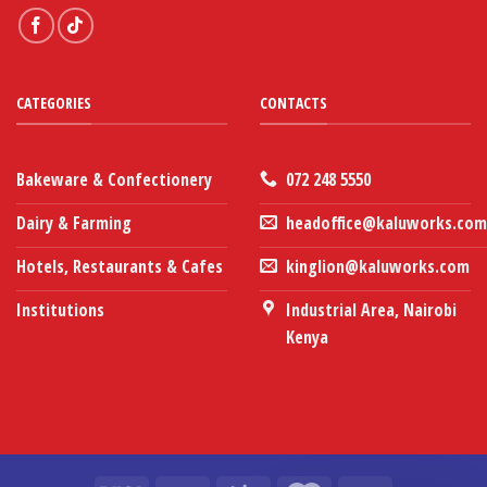
CATEGORIES
CONTACTS
Bakeware & Confectionery
072 248 5550
Dairy & Farming
headoffice@kaluworks.com
Hotels, Restaurants & Cafes
kinglion@kaluworks.com
Institutions
Industrial Area, Nairobi
Kenya
Our customer support team is here
to answer your questions. Ask us