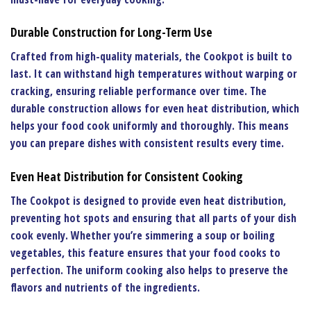
Durable Construction for Long-Term Use
Crafted from high-quality materials, the
Cookpot
is built to
last. It can withstand high temperatures without warping or
cracking, ensuring reliable performance over time. The
durable construction allows for even heat distribution, which
helps your food cook uniformly and thoroughly. This means
you can prepare dishes with consistent results every time.
Even Heat Distribution for Consistent Cooking
The
Cookpot
is designed to provide even heat distribution,
preventing hot spots and ensuring that all parts of your dish
cook evenly. Whether you’re simmering a soup or boiling
vegetables, this feature ensures that your food cooks to
perfection. The uniform cooking also helps to preserve the
flavors and nutrients of the ingredients.