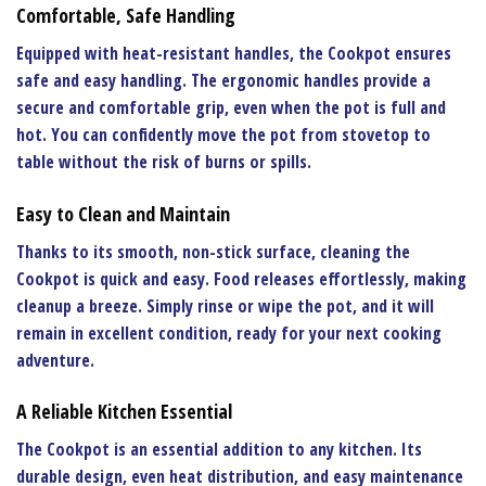
Comfortable, Safe Handling
Equipped with heat-resistant handles, the
Cookpot
ensures
safe and easy handling. The ergonomic handles provide a
secure and comfortable grip, even when the pot is full and
hot. You can confidently move the pot from stovetop to
table without the risk of burns or spills.
Easy to Clean and Maintain
Thanks to its smooth, non-stick surface, cleaning the
Cookpot
is quick and easy. Food releases effortlessly, making
cleanup a breeze. Simply rinse or wipe the pot, and it will
remain in excellent condition, ready for your next cooking
adventure.
A Reliable Kitchen Essential
The
Cookpot
is an essential addition to any kitchen. Its
durable design, even heat distribution, and easy maintenance