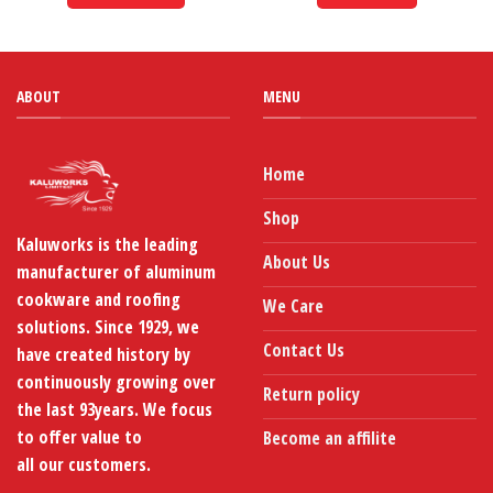
through
KShs1,060
This
product
has
multiple
ABOUT
MENU
variants.
The
options
Home
may
be
Shop
chosen
Kaluworks is the leading
on
About Us
manufacturer of aluminum
the
product
cookware and roofing
We Care
page
solutions. Since 1929, we
Contact Us
have created history by
continuously growing over
Return policy
the last 93years. We focus
to offer value to
Become an affilite
all our customers.