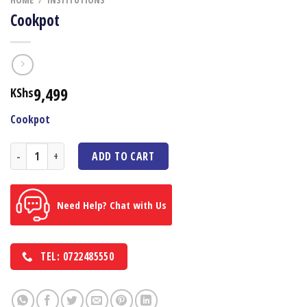
Cookpot
9,499
KShs
Cookpot
Cookpot quantity
ADD TO CART
Need Help? Chat with Us
TEL: 0722485550