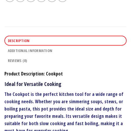
DESCRIPTION
ADDITIONAL INFORMATION
REVIEWS (0)
Product Description: Cookpot
Ideal for Versatile Cooking
The
Cookpot
is the perfect kitchen tool for a wide range of
cooking needs. Whether you are simmering soups, stews, or
boiling pasta, this pot provides the ideal size and depth for
preparing your favorite meals. Its versatile design makes it
suitable for both slow cooking and fast boiling, making it a
must-have for everyday cooking.