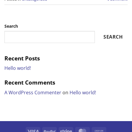
Search
SEARCH
Recent Posts
Hello world!
Recent Comments
A WordPress Commenter
on
Hello world!
Visa
PayPal
Stripe
MasterCard
Cash