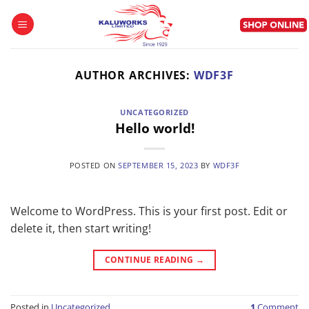
Skip
to
content
AUTHOR ARCHIVES:
WDF3F
UNCATEGORIZED
Hello world!
POSTED ON
SEPTEMBER 15, 2023
BY
WDF3F
Welcome to WordPress. This is your first post. Edit or
delete it, then start writing!
CONTINUE READING
→
Posted in
Uncategorized
1
Comment