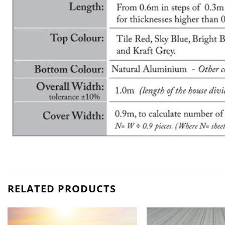
RELATED PRODUCTS