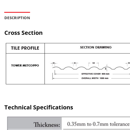
DESCRIPTION
Cross Section
Technical Specifications