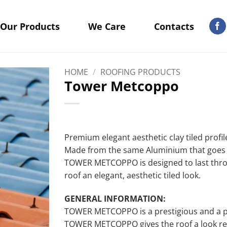
Our Products
We Care
Contacts
HOME
/
ROOFING PRODUCTS
Tower Metcoppo
Premium elegant aesthetic clay tiled profi
Made from the same Aluminium that goes t
TOWER METCOPPO is designed to last throu
roof an elegant, aesthetic tiled look.
GENERAL INFORMATION:
TOWER METCOPPO is a prestigious and a p
TOWER METCOPPO gives the roof a look rese