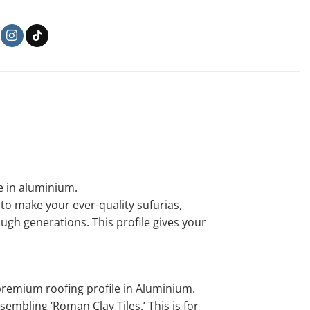
le in aluminium.
o make your ever-quality sufurias,
gh generations. This profile gives your
remium roofing profile in Aluminium.
mbling ‘Roman Clay Tiles.’ This is for