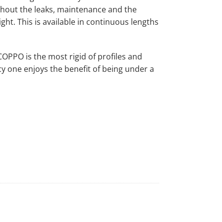
ithout the leaks, maintenance and the
ght. This is available in continuous lengths
PPO is the most rigid of profiles and
y one enjoys the benefit of being under a