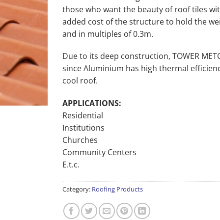
those who want the beauty of roof tiles w
added cost of the structure to hold the wei
and in multiples of 0.3m.
Due to its deep construction, TOWER METCO
since Aluminium has high thermal efficienc
cool roof.
APPLICATIONS:
Residential
Institutions
Churches
Community Centers
E.t.c.
Category:
Roofing Products